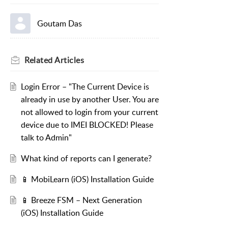
Goutam Das
Related
Articles
Login Error – "The Current Device is
already in use by another User. You are
not allowed to login from your current
device due to IMEI BLOCKED! Please
talk to Admin"
What kind of reports can I generate?
📱 MobiLearn (iOS) Installation Guide
📱 Breeze FSM – Next Generation
(iOS) Installation Guide