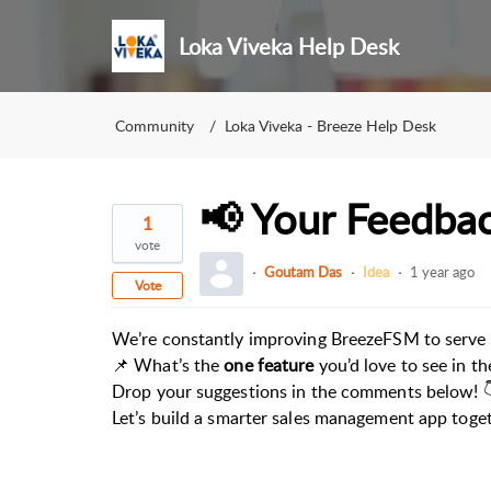
Loka Viveka Help Desk
Community
Loka Viveka - Breeze Help Desk
📢 Your Feedbac
1
vote
Goutam Das
Idea
1 year ago
Vote
We’re constantly improving BreezeFSM to serve 
📌 What’s the
one feature
you’d love to see in t
Drop your suggestions in the comments below! 
Let’s build a smarter sales management app toge