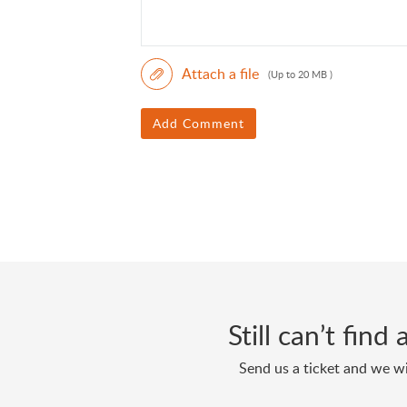
Attach a file
(Up to 20 MB )
Add Comment
Still can’t fin
Send us a ticket and we wi