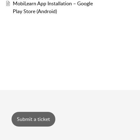
MobiLearn App Installation – Google
Play Store (Android)
Submit a ticket