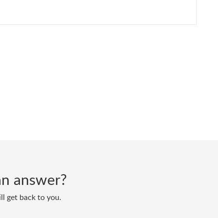
d an answer?
ll get back to you.