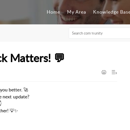
Home
My Area
Knowledge Bas
k Matters! 💬
you better. 🚀
he next update?

ther! 💡✨