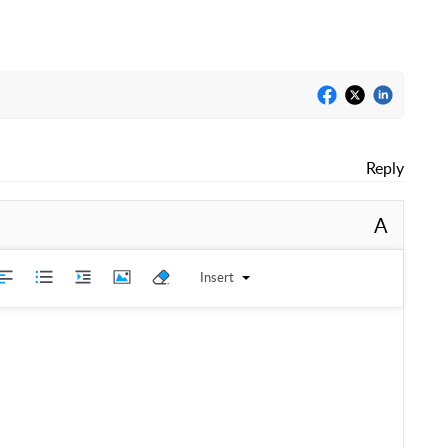
Reply
A
Insert