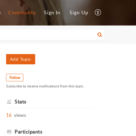
e
Community
Sign In
Sign Up
Add Topic
Follow
Subscribe to receive notifications from this topic.
Stats
16
views
Participants