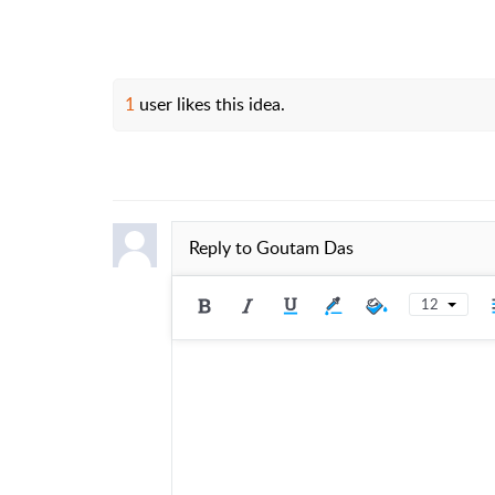
1
user likes this idea.
Reply to
Goutam Das
12